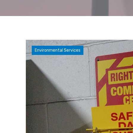
Compliance Concerns
Environmental Services