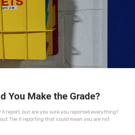
Did You Make the Grade?
 II report, but are you sure you reported everything?
t Tier II reporting that could mean you are not