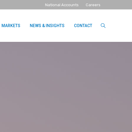
National Accounts
Careers
MARKETS
NEWS & INSIGHTS
CONTACT