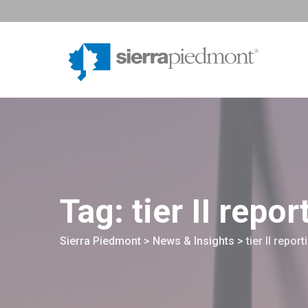
Skip
to
content
Tag: tier II repor
Sierra Piedmont
>
News & Insights
>
tier II report