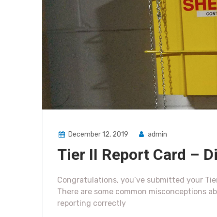
December 12, 2019
admin
Tier II Report Card – 
Congratulations, you’ve submitted your Tier
There are some common misconceptions abou
reporting correctly