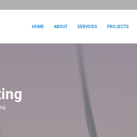
HOME
ABOUT
SERVICES
PROJECTS
ting
ing