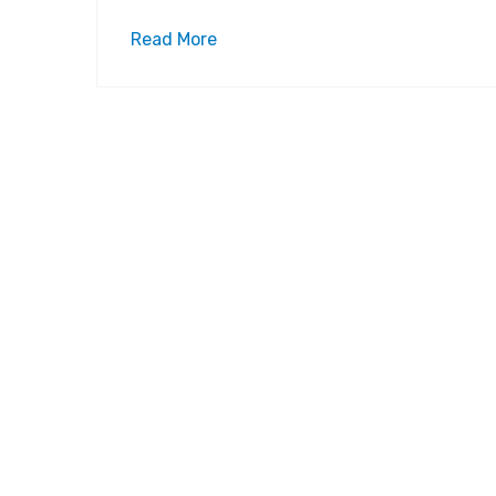
Read More