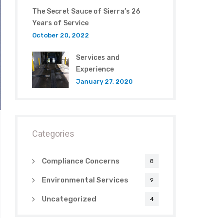
The Secret Sauce of Sierra’s 26
Years of Service
October 20, 2022
Services and
Experience
January 27, 2020
Categories
Compliance Concerns
8
Environmental Services
9
Uncategorized
4