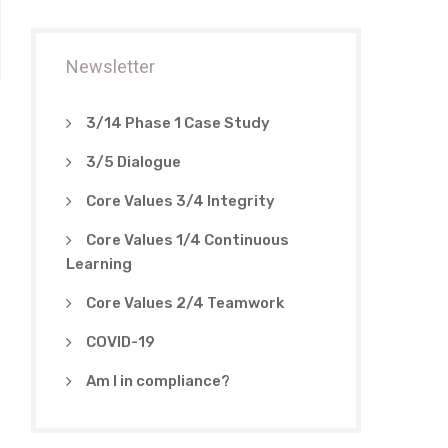
Newsletter
3/14 Phase 1 Case Study
3/5 Dialogue
Core Values 3/4 Integrity
Core Values 1/4 Continuous
Learning
Core Values 2/4 Teamwork
COVID-19
Am I in compliance?