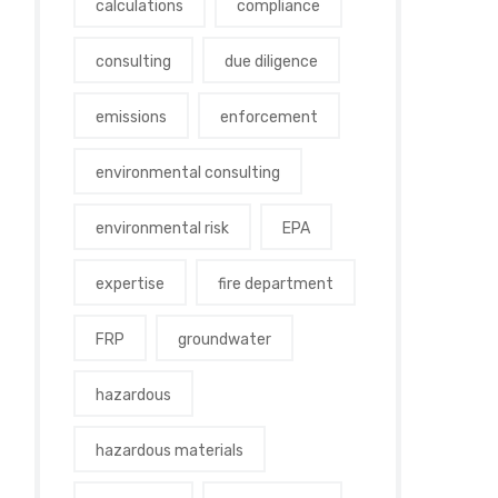
calculations
compliance
consulting
due diligence
emissions
enforcement
environmental consulting
environmental risk
EPA
expertise
fire department
FRP
groundwater
hazardous
hazardous materials