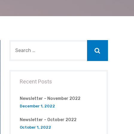
Recent Posts
Newsletter – November 2022
December 1, 2022
Newsletter – October 2022
October 1, 2022