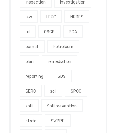
inspection
investigation
law
LEPC
NPDES
oil
OSCP
PCA
permit
Petroleum
plan
remediation
reporting
SDS
SERC
soil
SPCC
spill
Spill prevention
state
SWPPP