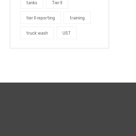
tanks
Tier II
tier II reporting
training
truck wash
UST