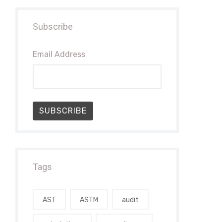
Subscribe
Email Address
SUBSCRIBE
Tags
AST
ASTM
audit