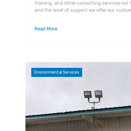
training, and other consulting services ou
and the level of support we offer our custo
Read More
Compliance Concerns
Environmental Services