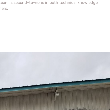
r team is second-to-none in both technical knowledge
mers.