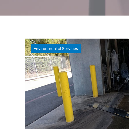
Environmental Services