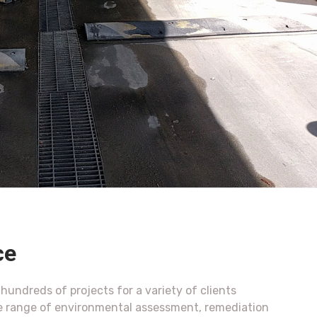
ce
undreds of projects for a variety of clients
e range of environmental assessment, remediation