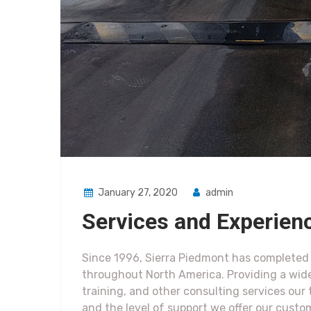
January 27, 2020
admin
Services and Experien
Since 1996, Sierra Piedmont has completed h
throughout North America. Providing a wid
training, and other consulting services ou
and the level of support we offer our custo