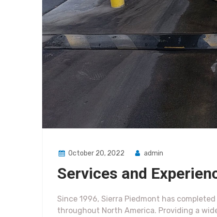
October 20, 2022
admin
Services and Experien
Since 1996, Sierra Piedmont has completed h
throughout North America. Providing a wid