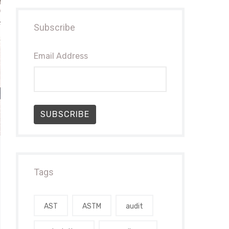
Subscribe
Email Address
SUBSCRIBE
Tags
AST
ASTM
audit