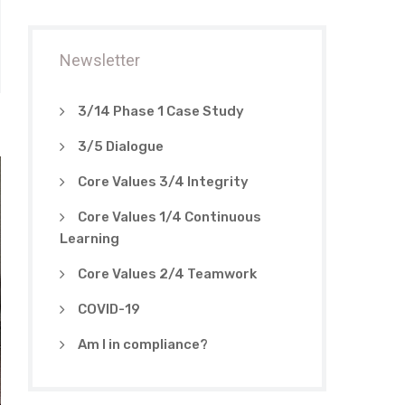
Newsletter
3/14 Phase 1 Case Study
3/5 Dialogue
Core Values 3/4 Integrity
Core Values 1/4 Continuous
Learning
Core Values 2/4 Teamwork
COVID-19
Am I in compliance?