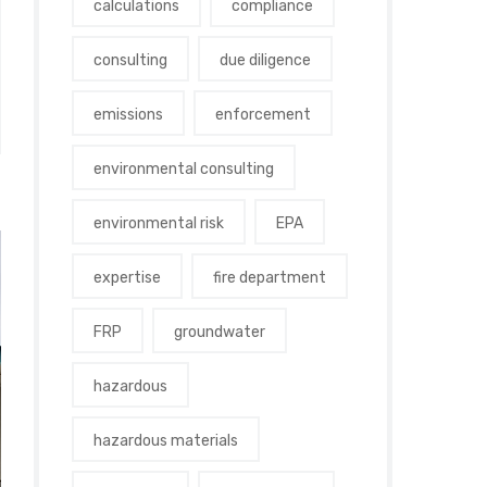
calculations
compliance
consulting
due diligence
emissions
enforcement
environmental consulting
environmental risk
EPA
expertise
fire department
FRP
groundwater
hazardous
hazardous materials