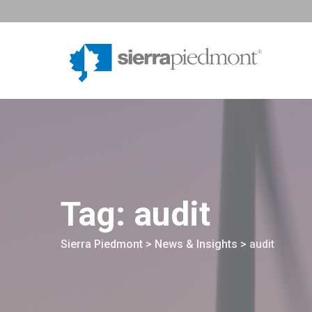
Skip
to
content
Tag: audit
Sierra Piedmont
>
News & Insights
>
audit