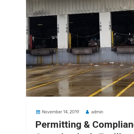
November 14, 2019
admin
Permitting & Complian