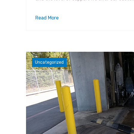
Read More
Uncategorized