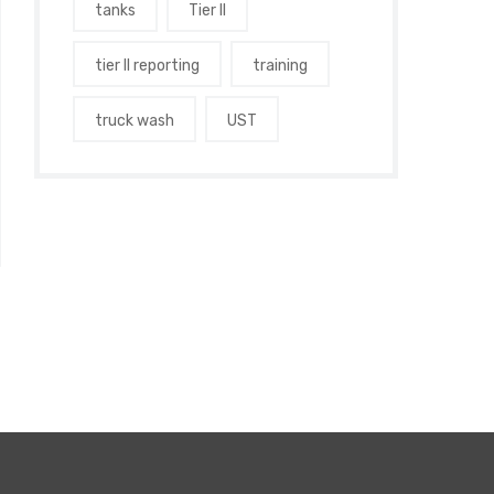
tanks
Tier II
tier II reporting
training
truck wash
UST