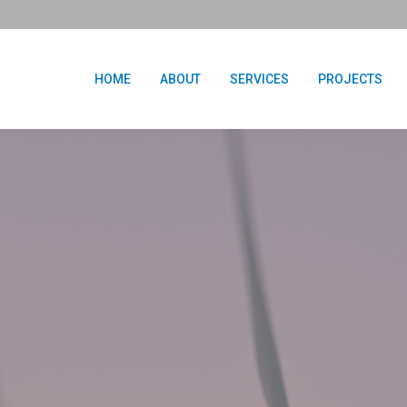
HOME
ABOUT
SERVICES
PROJECTS