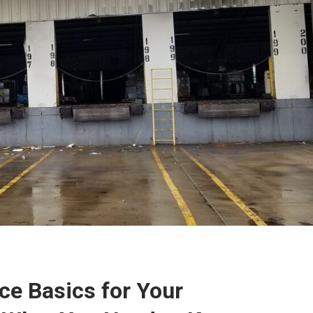
ce Basics for Your