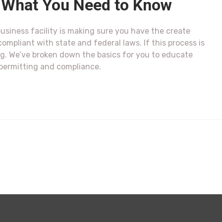
y: What You Need to Know
usiness facility is making sure you have the create
compliant with state and federal laws. If this process is
. We’ve broken down the basics for you to educate
 permitting and compliance.