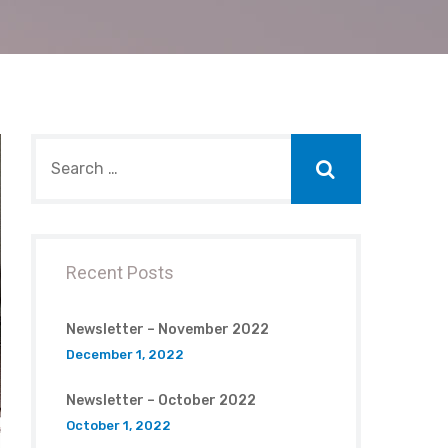
Recent Posts
Newsletter – November 2022
December 1, 2022
Newsletter – October 2022
October 1, 2022