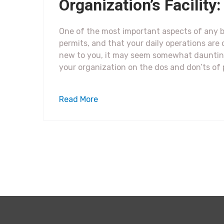
Organization’s Facilit
One of the most important aspects of any b
permits, and that your daily operations are 
new to you, it may seem somewhat daunting
your organization on the dos and don’ts of
Read More