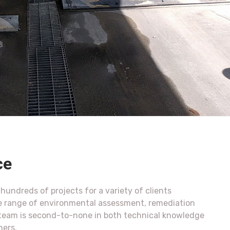
ce
undreds of projects for a variety of clients
e range of environmental assessment, remediation
r team is second-to-none in both technical knowledge
mers.