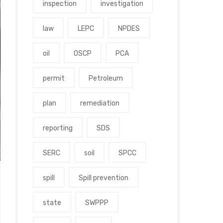
inspection
investigation
law
LEPC
NPDES
oil
OSCP
PCA
permit
Petroleum
plan
remediation
reporting
SDS
SERC
soil
SPCC
spill
Spill prevention
state
SWPPP