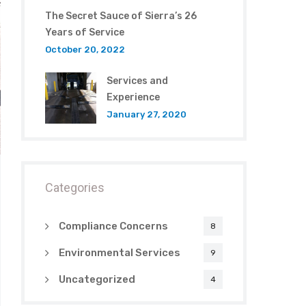
The Secret Sauce of Sierra’s 26
Years of Service
October 20, 2022
Services and
Experience
January 27, 2020
Categories
Compliance Concerns
8
Environmental Services
9
Uncategorized
4