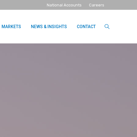
National Accounts
Careers
MARKETS
NEWS & INSIGHTS
CONTACT