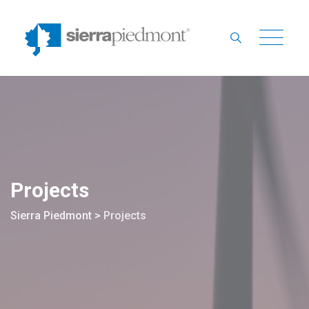
Skip
to
content
Projects
Sierra Piedmont
>
Projects