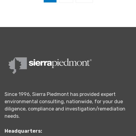
Since 1996, Sierra Piedmont has provided expert
environmental consulting, nationwide, for your due
diligence, compliance and investigation/remediation
needs.
Headquarters: