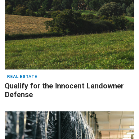
REAL ESTATE
Qualify for the Innocent Landowner
Defense