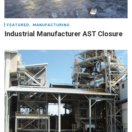
,
FEATURED
MANUFACTURING
Industrial Manufacturer AST Closure