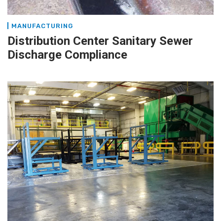
MANUFACTURING
Distribution Center Sanitary Sewer
Discharge Compliance