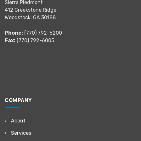
Sierra Piedmont
412 Creekstone Ridge
Woodstock, GA 30188
Phone:
(770) 792-6200
Fax:
(770) 792-6005
COMPANY
About
Services