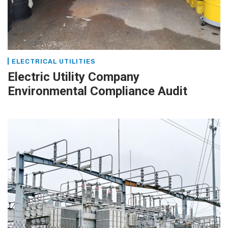
ELECTRICAL UTILITIES
Electric Utility Company
Environmental Compliance Audit