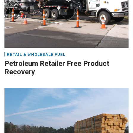
RETAIL & WHOLESALE FUEL
Petroleum Retailer Free Product
Recovery