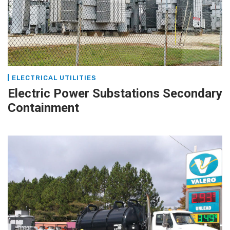
ELECTRICAL UTILITIES
Electric Power Substations Secondary
Containment