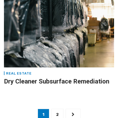
REAL ESTATE
Dry Cleaner Subsurface Remediation
1
2