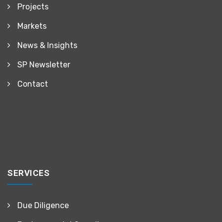
Projects
Markets
News & Insights
SP Newsletter
Contact
SERVICES
Due Diligence