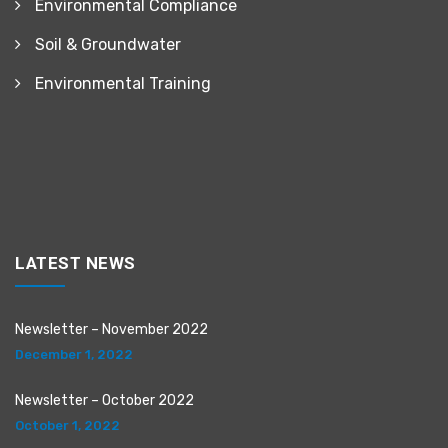
Environmental Compliance
Soil & Groundwater
Environmental Training
LATEST NEWS
Newsletter – November 2022
December 1, 2022
Newsletter – October 2022
October 1, 2022