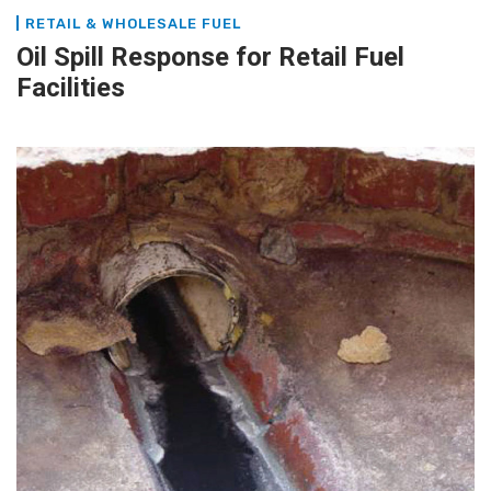
RETAIL & WHOLESALE FUEL
Oil Spill Response for Retail Fuel
Facilities