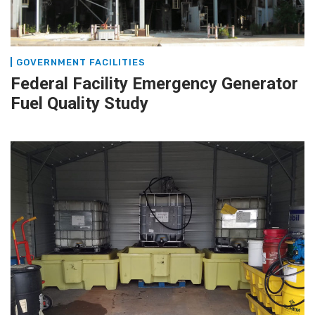
GOVERNMENT FACILITIES
Federal Facility Emergency Generator
Fuel Quality Study