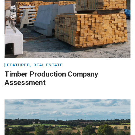
,
FEATURED
REAL ESTATE
Timber Production Company
Assessment